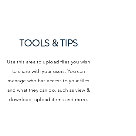
What's your next level?
TOOLS & TIPS
Use this area to upload files you wish
to share with your users. You can
manage who has access to your files
and what they can do, such as view &
download, upload items and more.