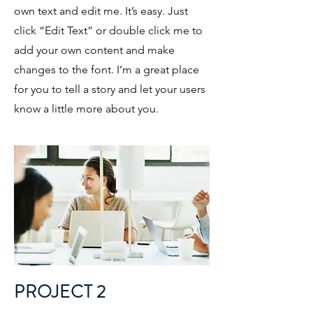
own text and edit me. It’s easy. Just
click “Edit Text” or double click me to
add your own content and make
changes to the font. I’m a great place
for you to tell a story and let your users
know a little more about you.
PROJECT 2