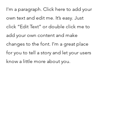
I'm a paragraph. Click here to add your
own text and edit me. It’s easy. Just
click “Edit Text” or double click me to
add your own content and make
changes to the font. I’m a great place
for you to tell a story and let your users
know a little more about you.