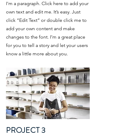
I'm a paragraph. Click here to add your
own text and edit me. It’s easy. Just
click “Edit Text” or double click me to
add your own content and make
changes to the font. I’m a great place
for you to tell a story and let your users
know a little more about you.
PROJECT 3