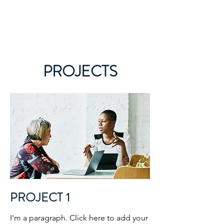
What's your next level?
PROJECTS
PROJECT 1
I'm a paragraph. Click here to add your